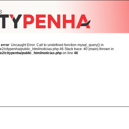
 error
: Uncaught Error: Call to undefined function mysql_query() in
2/citypenha/public_html/noticias.php:46 Stack trace: #0 {main} thrown in
e2/citypenha/public_html/noticias.php
on line
46