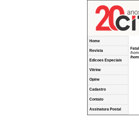
Home
Fatal
Revista
/home
/hom
Edicoes Especiais
Vitrine
Opine
Cadastro
Contato
Assinatura Postal