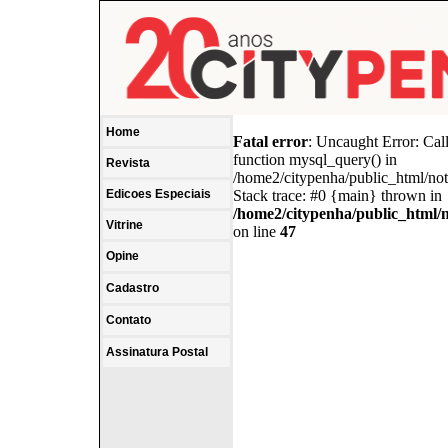
Home
Fatal error
: Uncaught Error: Cal
function mysql_query() in
Revista
/home2/citypenha/public_html/no
Edicoes Especiais
Stack trace: #0 {main} thrown in
/home2/citypenha/public_html/
Vitrine
on line
47
Opine
Cadastro
Contato
Assinatura Postal