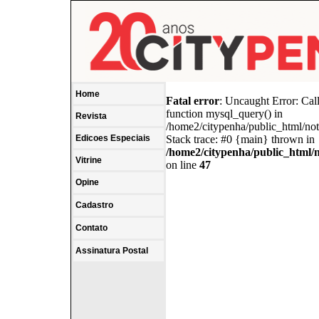
Home
Fatal error
: Uncaught Error: Cal
function mysql_query() in
Revista
/home2/citypenha/public_html/no
Edicoes Especiais
Stack trace: #0 {main} thrown in
/home2/citypenha/public_html/
Vitrine
on line
47
Opine
Cadastro
Contato
Assinatura Postal