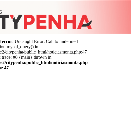
l error
: Uncaught Error: Call to undefined
ion mysql_query() in
e2/citypenha/public_html/noticiasmonta.php:47
 trace: #0 {main} thrown in
e2/citypenha/public_html/noticiasmonta.php
ine
47