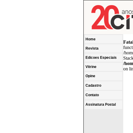
Home
Fata
funct
Revista
/hom
Edicoes Especiais
Stack
/hom
Vitrine
on l
Opine
Cadastro
Contato
Assinatura Postal